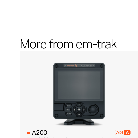
More from em-trak
A200