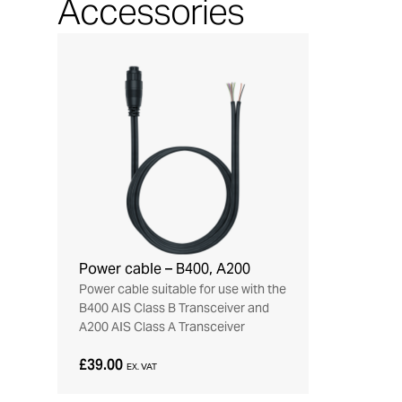
Accessories
Power cable – B400, A200
Power cable suitable for use with the
B400 AIS Class B Transceiver and
A200 AIS Class A Transceiver
£39.00
EX. VAT