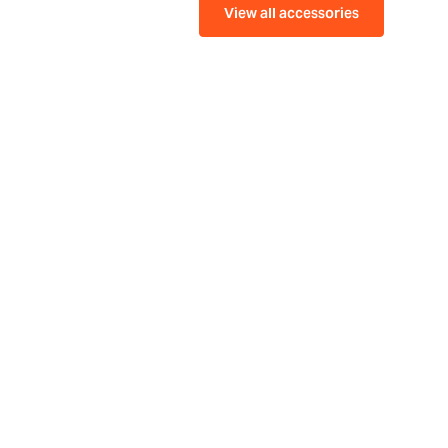
View all accessories