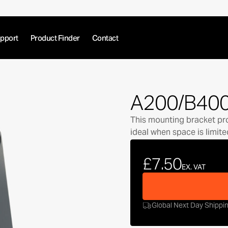
pport
Product Finder
Contact
A200/B400
This mounting bracket prov
ideal when space is limite
£7.50
EX. VAT
Global Next Day Shippi