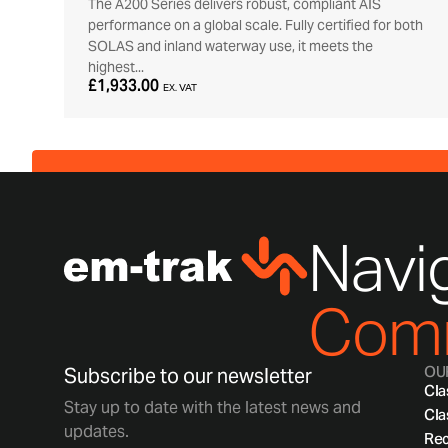
The A200 Series delivers robust, compliant AIS
performance on a global scale. Fully certified for both
SOLAS and inland waterway use, it meets the
highest...
£1,933.00
EX. VAT
Navig
Comm
OU
Subscribe to our newsletter
Cla
Stay up to date with the latest news and
Cla
updates.
Rec