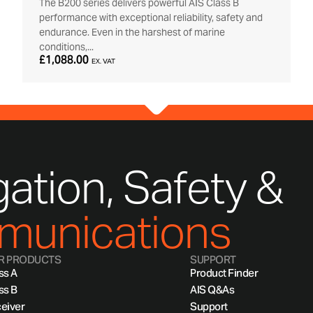
The B200 series delivers powerful AIS Class B
performance with exceptional reliability, safety and
endurance. Even in the harshest of marine
conditions,...
£1,088.00
EX. VAT
ation, Safety &
unications
R PRODUCTS
SUPPORT
ss A
Product Finder
ss B
AIS Q&As
eiver
Support