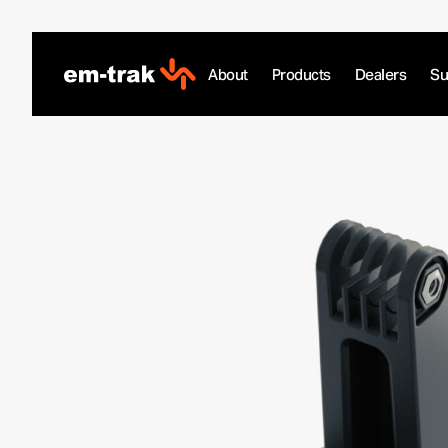
Skip
to
content
About
Products
Dealers
Su