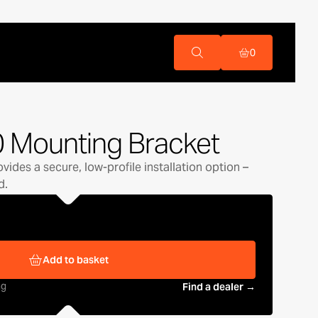
0
 Mounting Bracket
ides a secure, low-profile installation option –
d.
Add to basket
ng
Find a dealer →