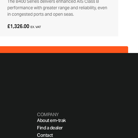
The B400 Series delivers enhanced AIS Class B
performance with greater range and reliability, even
in congested ports and open seas.
£1,326.00
EX. VAT
COMPANY
About em-trak
Find a dealer
Contact