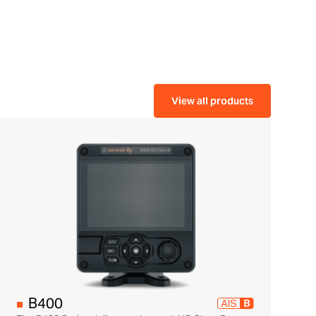
View all products
B400