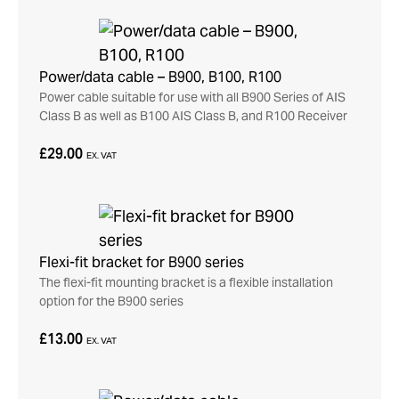
Power/data cable – B900, B100, R100
Power cable suitable for use with all B900 Series of AIS
Class B as well as B100 AIS Class B, and R100 Receiver
£29.00
EX. VAT
Flexi-fit bracket for B900 series
The flexi-fit mounting bracket is a flexible installation
option for the B900 series
£13.00
EX. VAT