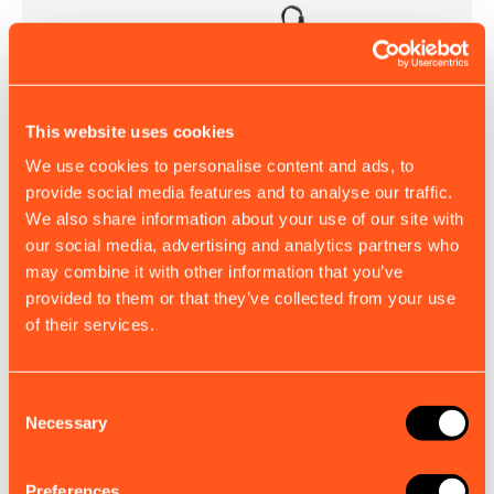
This website uses cookies
Charging Dock
We use cookies to personalise content and ads, to
Keep your BUOY-Tracker powered and ready to deploy
provide social media features and to analyse our traffic.
with this dedicated charging dock.
We also share information about your use of our site with
£94.00
our social media, advertising and analytics partners who
EX. VAT
may combine it with other information that you’ve
provided to them or that they’ve collected from your use
of their services.
Consent
Necessary
Selection
Preferences