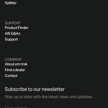
Splitter
SUPPORT
Product Finder
AIS Q&As
Support
COMPANY
About em-trak
Find a dealer
Contact
Subscribe to our newsletter
Stay up to date with the latest news and updates.