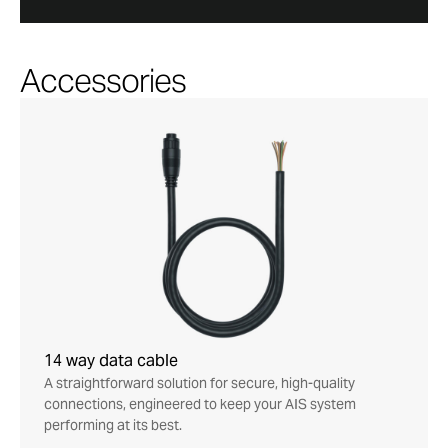
Accessories
14 way data cable
A straightforward solution for secure, high-quality
connections, engineered to keep your AIS system
performing at its best.