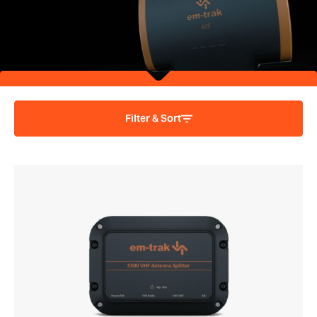
Filter & Sort