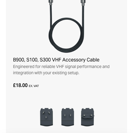
B900, S100, S300 VHF Accessory Cable
Engineered for reliable VHF signal performance and
integration with your existing setup.
£18.00
EX. VAT