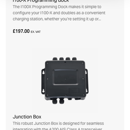
I100-X Programming dock
The I100X Programming Dock makes it simple to
configure your I100-X and doubles as a convenient
charging station, whether you’re setting it up or...
£197.00
EX. VAT
Junction Box
This robust Junction Box is designed for seamless
integration with the A200 AIS Class A transceiver.