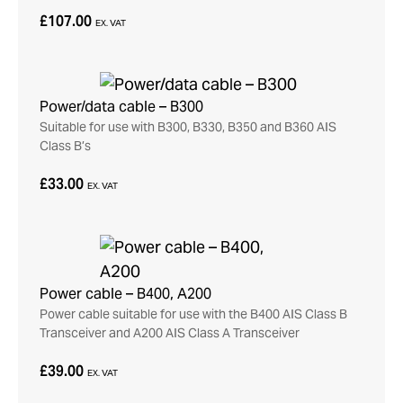
£107.00
EX. VAT
Power/data cable – B300
Suitable for use with B300, B330, B350 and B360 AIS
Class B’s
£33.00
EX. VAT
Power cable – B400, A200
Power cable suitable for use with the B400 AIS Class B
Transceiver and A200 AIS Class A Transceiver
£39.00
EX. VAT