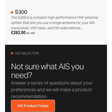
S300
The S300 is a compact high-performance VHF antenna
splitter that lets you use a single antenna for your AIS
transceiver, VHF radio, and FM radio without...
£282.00
EX. VAT
AIS SELECTOR
Not sure what AIS you
need?
Answer a series of questions about your
preferences and we will make a product
recommendation.
AIS Product Finder