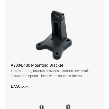
A200/B400 Mounting Bracket
This mounting bracket provides a secure, low-profile
installation option – ideal when space is limited.
£7.50
EX. VAT