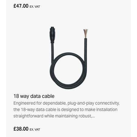
£47.00
EX. VAT
18 way data cable
Engineered for dependable, plug-and-play connectivity,
the 18-way data cable is designed to make installation
straightforward while maintaining robust,...
£38.00
EX. VAT