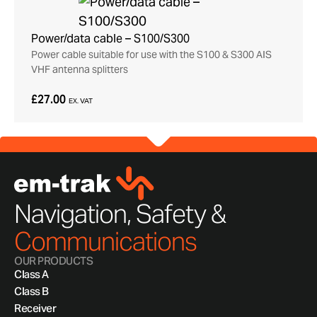
Power/data cable – S100/S300
Power cable suitable for use with the S100 & S300 AIS
VHF antenna splitters
£27.00
EX. VAT
Navigation, Safety &
Communications
OUR PRODUCTS
Class A
Class B
Receiver