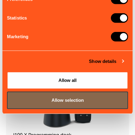
Statistics
GPS100
The GPS100 antenna delivers reliable satellite
positioning for your em-trak Class A or B transceiver.
Marketing
£72.00
EX. VAT
Show details
Allow all
Allow selection