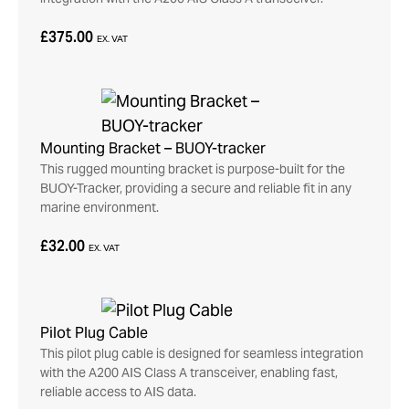
£375.00
EX. VAT
Mounting Bracket – BUOY-tracker
This rugged mounting bracket is purpose-built for the
BUOY-Tracker, providing a secure and reliable fit in any
marine environment.
£32.00
EX. VAT
Pilot Plug Cable
This pilot plug cable is designed for seamless integration
with the A200 AIS Class A transceiver, enabling fast,
reliable access to AIS data.