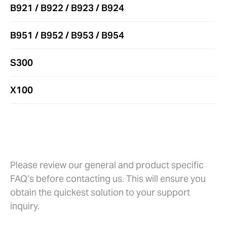
B921 / B922 / B923 / B924
B951 / B952 / B953 / B954
S300
X100
Warranty and Repairs
Please review our general and product specific
FAQ’s before contacting us. This will ensure you
obtain the quickest solution to your support
inquiry.