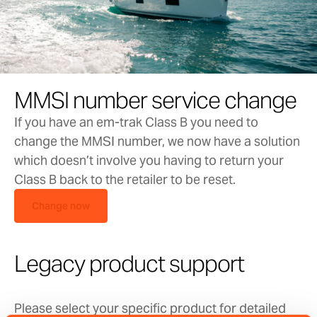
please contact
support@em-trak.com
for
assistance.
‘Configuration’ tab
MMSI number service change
If you have an em-trak Class B you need to
change the MMSI number, we now have a solution
Vessel Details:
which doesn’t involve you having to return your
Class B back to the retailer to be reset.
You will need to populate these fields using the
Change now
details from your ship license.
The MMSI number will be the same as the one
Legacy product support
issued for your VHF radio. If you have not been
issued with an MMSI number you will need to
Please select your specific product for detailed
contact your local authority. Please contact