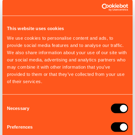
support, trouble shooting and technical
support@em-trak.com
if your MMSI number has
information.
already been configured and you need to change
it. The remaining vessel data can be edited using
A100
proAIS2 once configured. Configuration of the
This website uses cookies
call sign is not required if you do not have one.
We use cookies to personalise content and ads, to
B100 / B300 / B330
provide social media features and to analyse our traffic.
We also share information about your use of our site with
B350 / B360
our social media, advertising and analytics partners who
Ship’s Dimensions and GNSS Antenna
may combine it with other information that you’ve
location:
provided to them or that they’ve collected from your use
of their services.
BT100
Enter the position of your GPS antenna (in metres)
in reference to the four dimensions of your boat. If
I100 Identifier
your unit is using its internal GPS antenna you will
Consent
Necessary
Selection
need to enter the position of your unit.
R100
Preferences
S100