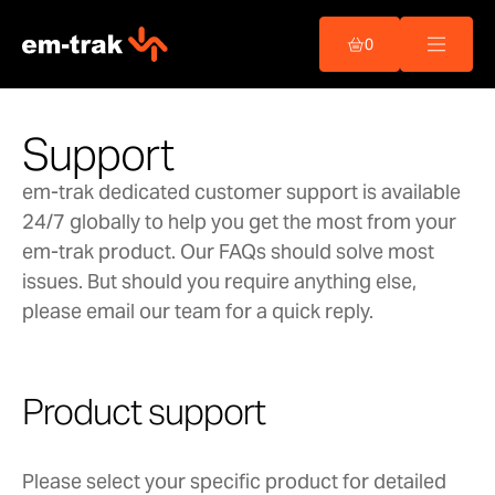
Skip
to
0
content
Support
em-trak dedicated customer support is available
24/7 globally to help you get the most from your
em-trak product. Our FAQs should solve most
issues. But should you require anything else,
please email our team for a quick reply.
Product support
Please select your specific product for detailed