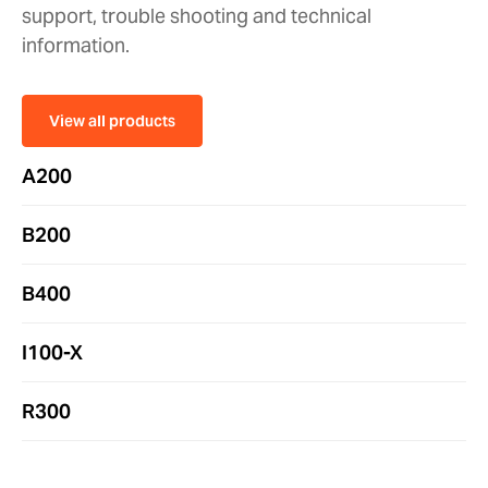
support, trouble shooting and technical
information.
View all products
A200
B200
B400
I100-X
R300