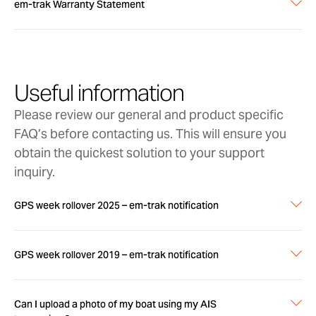
em-trak Warranty Statement
Full details on em-trak Warranty are in the
attached document
Useful information
em-trak_Marine_Warranty_Statement.pdf (341 KB)
Please review our general and product specific
FAQ’s before contacting us. This will ensure you
obtain the quickest solution to your support
inquiry.
GPS week rollover 2025 – em-trak notification
Please download the em-trak notification on the GPS week
rollover for 2025
GPS week rollover 2019 – em-trak notification
GPS_rollover_notification 2025-_em-
trak_notification.pdf (220 KB)
Please download the em-trak notification on the
Can I upload a photo of my boat using my AIS
GPS week rollover due on 6th April 2019.