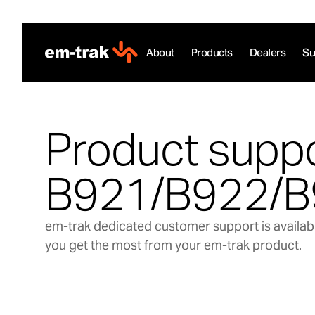
Skip
to
content
About
Products
Dealers
Su
Product suppo
B921/B922/B
em-trak dedicated customer support is availabl
you get the most from your em-trak product.