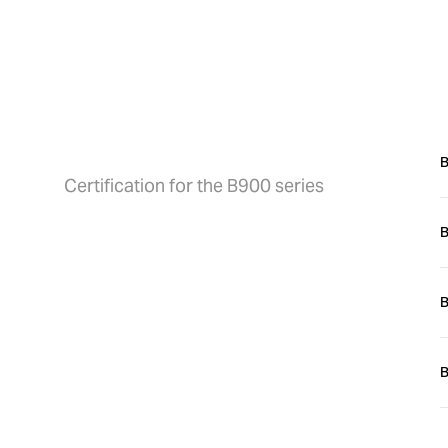
h
Certification
O
B
Certification for the B900 series
B
P
f
B
B