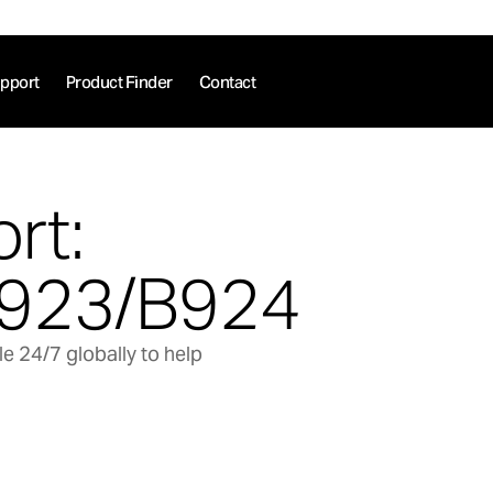
pport
Product Finder
Contact
rt:
923/B924
e 24/7 globally to help