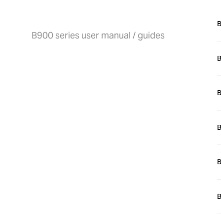
User manual / guides
B
B900 series user manual / guides
B
Y
B
B
B
i
B