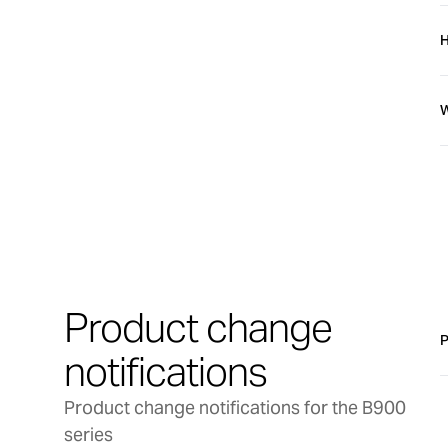
4
I
H
G
I
B
W
A
U
S
A
d
L
t
S
Product change
T
P
notifications
Product change notifications for the B900
series