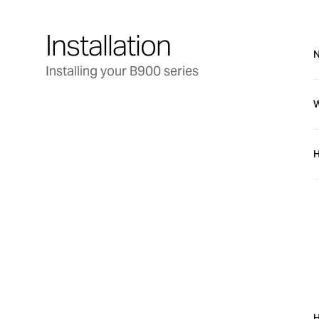
Installation
N
Installing your B900 series
W
H
b
b
Troubleshooting
H