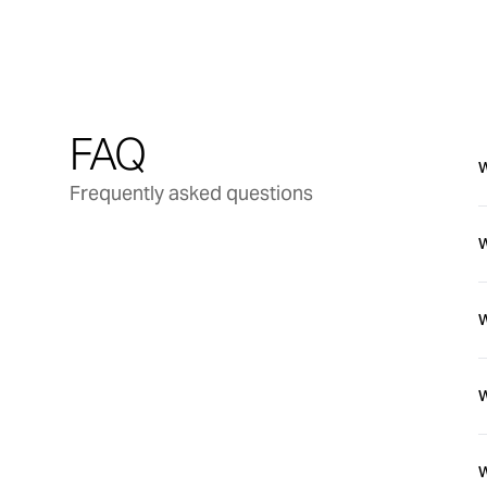
FAQ
W
Frequently asked questions
W
t
W
T
W
f
W
W