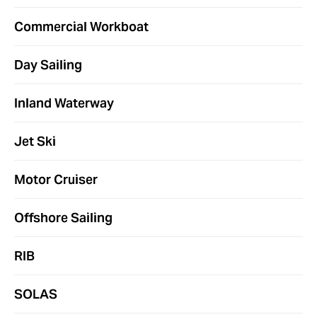
Commercial Workboat
Day Sailing
Inland Waterway
Jet Ski
Motor Cruiser
Offshore Sailing
RIB
SOLAS