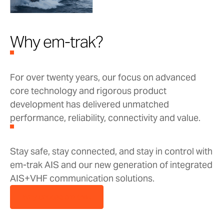
Why em-trak?
For over twenty years, our focus on advanced
core technology and rigorous product
development has delivered unmatched
performance, reliability, connectivity and value.
Stay safe, stay connected, and stay in control with
em-trak AIS and our new generation of integrated
AIS+VHF communication solutions.
Why choose em-trak