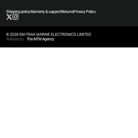
Shipping policy
Warranty & support
Returns
Privacy Policy
© 2026 EM-TRAK MARINE ELECTRONICS LIMITED
Website by
The MTM Agency