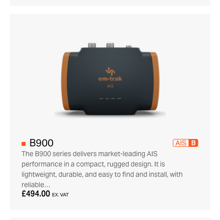
B900
The B900 series delivers market-leading AIS
performance in a compact, rugged design. It is
lightweight, durable, and easy to find and install, with
reliable…
£494.00
EX. VAT