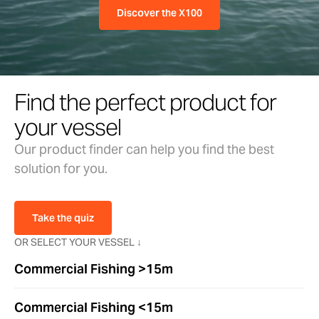
Discover the X100
Find the perfect product for
your vessel
Our product finder can help you find the best
solution for you.
Take the quiz
OR SELECT YOUR VESSEL ↓
Commercial Fishing >15m
Commercial Fishing <15m