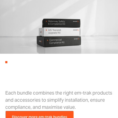
EM-TRAK BUNDLES
Complete Kits, Ready for Every
Market
Each bundle combines the right em-trak products
and accessories to simplify installation, ensure
compliance, and maximise value.
Discover more em-trak bundles