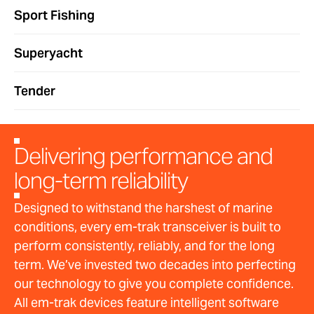
Sport Fishing
Superyacht
Tender
Delivering performance and
long-term reliability
Designed to withstand the harshest of marine
conditions, every em-trak transceiver is built to
perform consistently, reliably, and for the long
term. We’ve invested two decades into perfecting
our technology to give you complete confidence.
All em-trak devices feature intelligent software