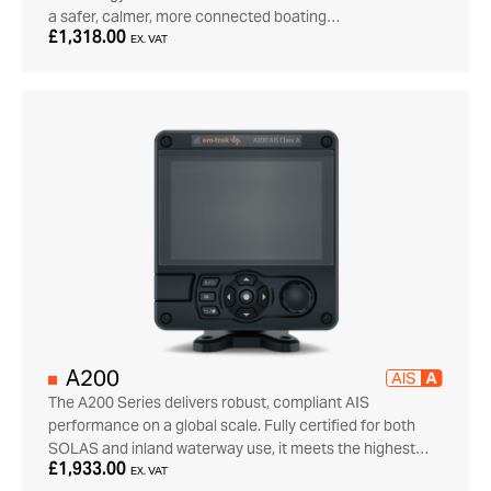
a safer, calmer, more connected boating…
£1,318.00
EX. VAT
A200
The A200 Series delivers robust, compliant AIS
performance on a global scale. Fully certified for both
SOLAS and inland waterway use, it meets the highest…
£1,933.00
EX. VAT