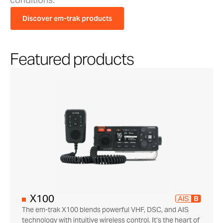
Discover em-trak products
Featured products
X100
The em-trak X100 blends powerful VHF, DSC, and AIS
technology with intuitive wireless control. It’s the heart of