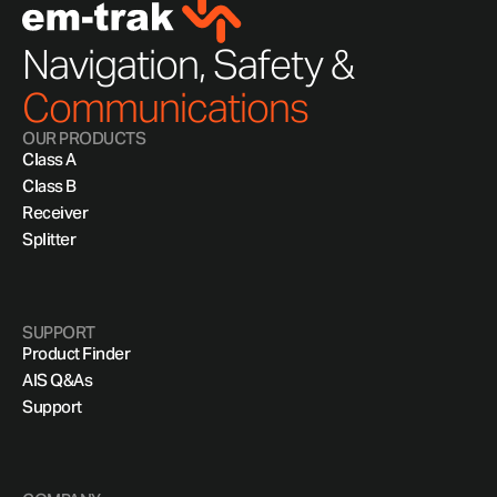
Navigation, Safety &
Communications
OUR PRODUCTS
Class A
Class B
Receiver
Splitter
SUPPORT
Product Finder
AIS Q&As
Support