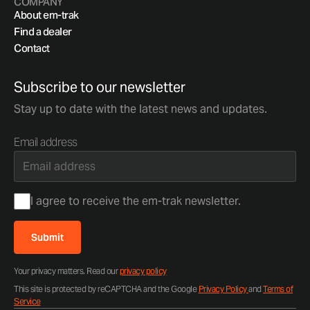
COMPANY
About em-trak
Find a dealer
Contact
Subscribe to our newsletter
Stay up to date with the latest news and updates.
Email address
Consent
I agree to receive the em-trak newsletter.
Submit
Your privacy matters. Read our
privacy policy
This site is protected by reCAPTCHA and the Google
Privacy Policy
and
Terms of
Service