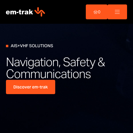
Skip
to
0
content
AIS+VHF SOLUTIONS
Navigation, Safety &
Communications
Discover em-trak