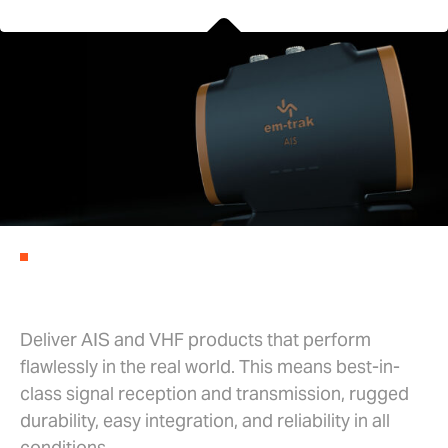
AIS SOLUTIONS
Our mission is simple
Deliver AIS and VHF products that perform
flawlessly in the real world. This means best-in-
class signal reception and transmission, rugged
durability, easy integration, and reliability in all
conditions.