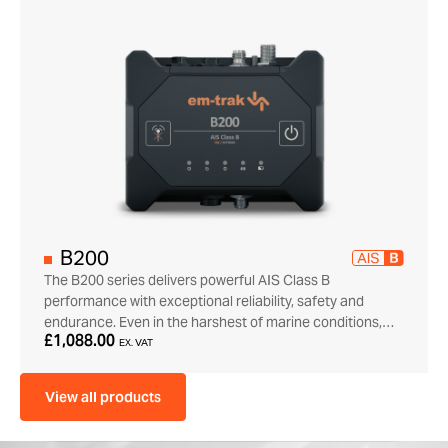
B200
The B200 series delivers powerful AIS Class B
performance with exceptional reliability, safety and
endurance. Even in the harshest of marine conditions,…
£1,088.00
EX. VAT
View all products