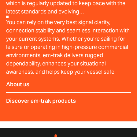
which is regularly updated to keep pace with the
latest standards and evolving…
You can rely on the very best signal clarity,
connection stability and seamless interaction with
your current systems. Whether you’re sailing for
leisure or operating in high-pressure commercial
environments, em-trak delivers rugged
dependability, enhances your situational
awareness, and helps keep your vessel safe.
About us
Discover em-trak products