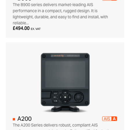
The B900 series delivers market-leading AIS
performance in a compact, rugged design. It is
lightweight, durable, and easy to find and install, with
reliable...
£494.00
EX. VAT
A200
The A200 Series delivers robust, compliant AIS