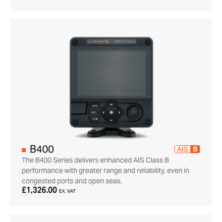
B400
The B400 Series delivers enhanced AIS Class B
performance with greater range and reliability, even in
congested ports and open seas.
£1,326.00
EX. VAT