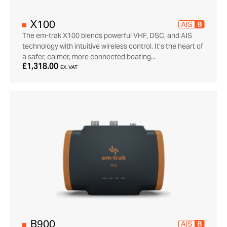
X100
The em-trak X100 blends powerful VHF, DSC, and AIS
technology with intuitive wireless control. It’s the heart of
a safer, calmer, more connected boating...
£1,318.00
EX. VAT
B900