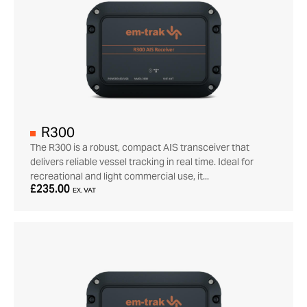
R300
The R300 is a robust, compact AIS transceiver that
delivers reliable vessel tracking in real time. Ideal for
recreational and light commercial use, it...
£235.00
EX. VAT