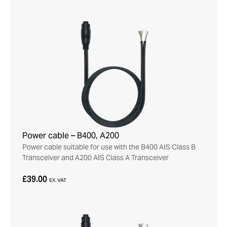
Power cable – B400, A200
Power cable suitable for use with the B400 AIS Class B
Transceiver and A200 AIS Class A Transceiver
£39.00
EX. VAT