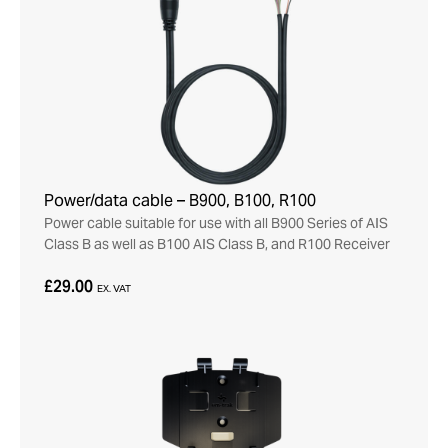
Power/data cable – B900, B100, R100
Power cable suitable for use with all B900 Series of AIS
Class B as well as B100 AIS Class B, and R100 Receiver
£29.00
EX. VAT