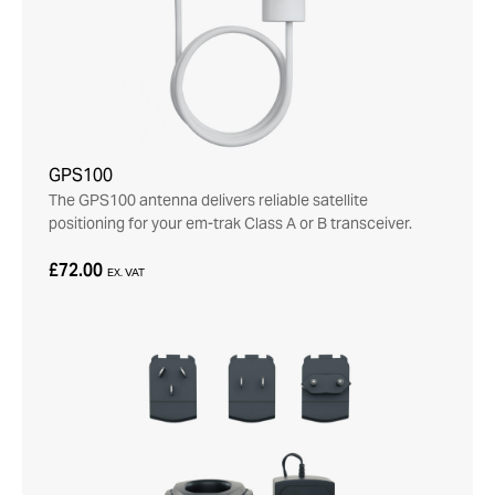
GPS100
The GPS100 antenna delivers reliable satellite
positioning for your em-trak Class A or B transceiver.
£72.00
EX. VAT