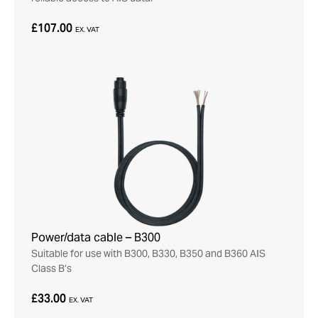
£107.00
EX. VAT
Power/data cable – B300
Suitable for use with B300, B330, B350 and B360 AIS
Class B’s
£33.00
EX. VAT