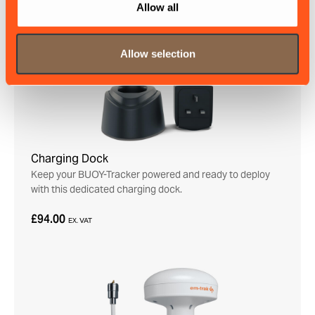
Allow all
Allow selection
Charging Dock
Keep your BUOY-Tracker powered and ready to deploy
with this dedicated charging dock.
£94.00
EX. VAT