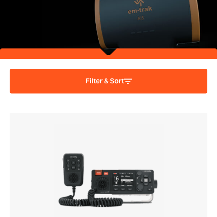
Filter & Sort