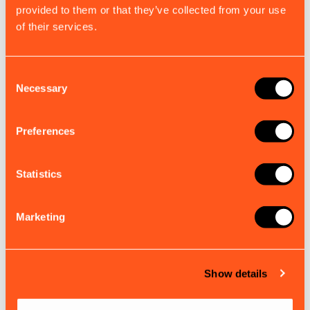
provided to them or that they’ve collected from your use
of their services.
Consent
Necessary
Selection
Preferences
Statistics
B900, S100, S300 VHF Accessory Cable
Marketing
Engineered for reliable VHF signal performance and
integration with your existing setup.
£18.00
EX. VAT
Show details