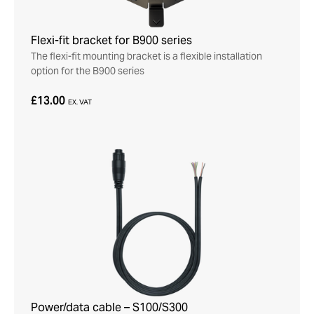
Flexi-fit bracket for B900 series
The flexi-fit mounting bracket is a flexible installation
option for the B900 series
£13.00
EX. VAT
Power/data cable – S100/S300