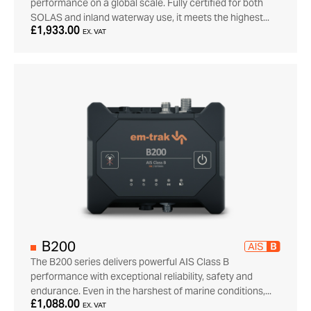
performance on a global scale. Fully certified for both
SOLAS and inland waterway use, it meets the highest...
£1,933.00
EX. VAT
B200
The B200 series delivers powerful AIS Class B
performance with exceptional reliability, safety and
endurance. Even in the harshest of marine conditions,...
£1,088.00
EX. VAT