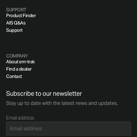
SUPPORT
Product Finder
AIS Q&As
Support
COMPANY
About em-trak
Find a dealer
Contact
Subscribe to our newsletter
Stay up to date with the latest news and updates.
Email address