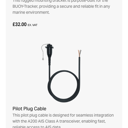
This rugged mounting bracket is purpose-built for the
BUOY-Tracker, providing a secure and reliable fit in any
marine environment.
£32.00
EX. VAT
Pilot Plug Cable
This pilot plug cable is designed for seamless integration
with the A200 AIS Class A transceiver, enabling fast,
reliable access to AIS data.