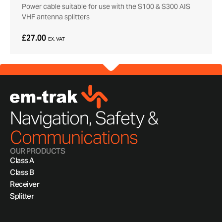
Power cable suitable for use with the S100 & S300 AIS
VHF antenna splitters
£27.00
EX. VAT
Navigation, Safety &
Communications
OUR PRODUCTS
Class A
Class B
Receiver
Splitter