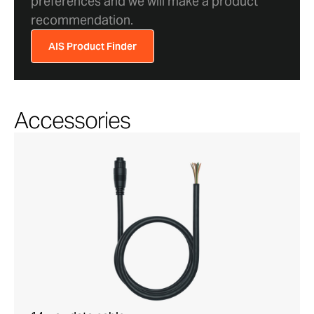
preferences and we will make a product
recommendation.
AIS Product Finder
Accessories