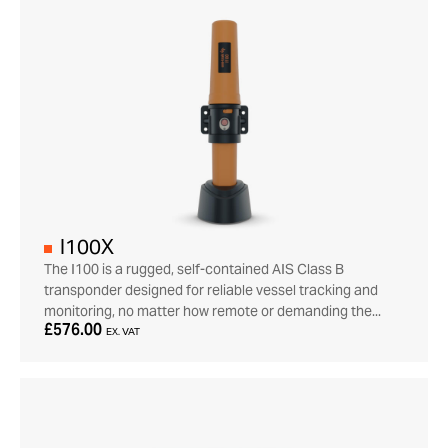
I100X
The I100 is a rugged, self-contained AIS Class B
transponder designed for reliable vessel tracking and
monitoring, no matter how remote or demanding the...
£576.00
EX. VAT