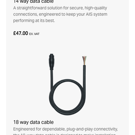
14 way data cable
A straightforward solution for secure, high-quality
connections, engineered to keep your AIS system
performing at its best.
£47.00
EX. VAT
18 way data cable
Engineered for dependable, plug-and-play connectivity,