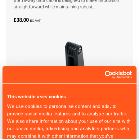
the 18-way data cable is designed to make installation
straightforward while maintaining robust,...
£38.00
EX. VAT
This website uses cookies
We use cookies to personalise content and ads, to
A200/B400 Mounting Bracket
provide social media features and to analyse our traffic.
This mounting bracket provides a secure, low-profile
We also share information about your use of our site with
installation option – ideal when space is limited.
our social media, advertising and analytics partners who
may combine it with other information that you’ve
£7.50
EX. VAT