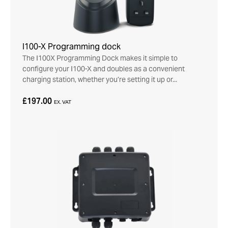
I100-X Programming dock
The I100X Programming Dock makes it simple to
configure your I100-X and doubles as a convenient
charging station, whether you’re setting it up or...
£197.00
EX. VAT