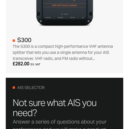
S300
The S300 is a compact high-performance VHF antenna
splitter that lets you use a single antenna for your AIS
transceiver, VHF radio, and FM radio without...
£282.00
EX. VAT
AIS SELECTOR
Not sure what AIS you
need?
Answer a series of questions about your