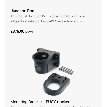
Junction Box
This robust Junction Box is designed for seamless
integration with the A200 AIS Class A transceiver.
£375.00
EX. VAT
Mounting Bracket – BUOY-tracker