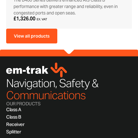
The B400 Series delivers enhanced AIS Class B
performance with greater range and reliability, even in
congested ports and open seas.
£1,326.00
EX. VAT
View all products
Navigation, Safety &
Communications
OUR PRODUCTS
Class A
Class B
Receiver
Splitter