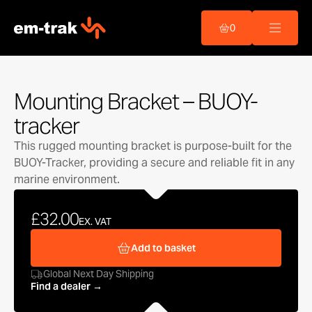
Skip
to
0
content
Mounting Bracket – BUOY-
tracker
This rugged mounting bracket is purpose-built for the
BUOY-Tracker, providing a secure and reliable fit in any
marine environment.
£32.00
EX. VAT
Add to basket
Global Next Day Shipping
Find a dealer →