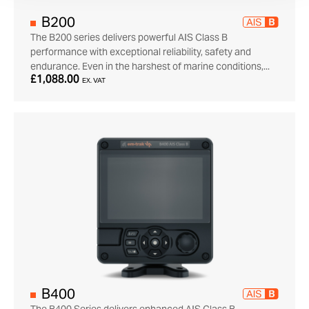
B200
The B200 series delivers powerful AIS Class B
performance with exceptional reliability, safety and
endurance. Even in the harshest of marine conditions,...
£1,088.00
EX. VAT
B400