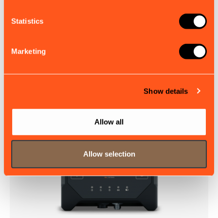
More from em-trak
Statistics
I100X
Marketing
The I100 is a rugged, self-contained AIS Class B
transponder designed for reliable vessel tracking and
monitoring, no matter how remote or demanding the...
£576.00
EX. VAT
Show details
Allow all
Allow selection