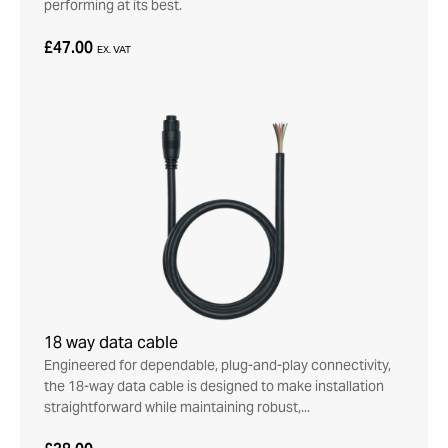
performing at its best.
£47.00
EX. VAT
18 way data cable
Engineered for dependable, plug-and-play connectivity,
the 18-way data cable is designed to make installation
straightforward while maintaining robust,...