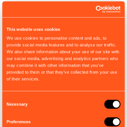
This website uses cookies
We use cookies to personalise content and ads, to
provide social media features and to analyse our traffic.
We also share information about your use of our site with
our social media, advertising and analytics partners who
B900, S100, S300 VHF Accessory Cable
may combine it with other information that you’ve
Engineered for reliable VHF signal performance and
provided to them or that they’ve collected from your use
integration with your existing setup.
of their services.
£18.00
EX. VAT
Consent
Necessary
Selection
View all accessories
Preferences