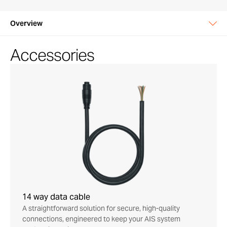
Overview
Accessories
14 way data cable
A straightforward solution for secure, high-quality
connections, engineered to keep your AIS system