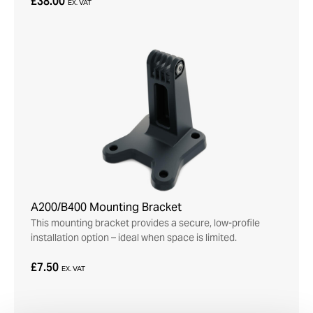
£38.00
EX. VAT
A200/B400 Mounting Bracket
This mounting bracket provides a secure, low-profile
installation option – ideal when space is limited.
£7.50
EX. VAT