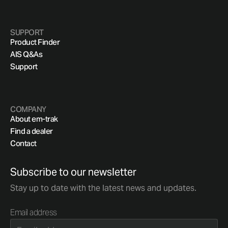
SUPPORT
Product Finder
AIS Q&As
Support
COMPANY
About em-trak
Find a dealer
Contact
Subscribe to our newsletter
Stay up to date with the latest news and updates.
Email address