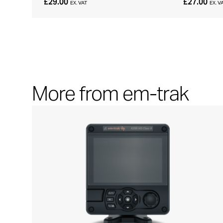
£29.00
£27.00
EX. VAT
EX. V
More from em-trak