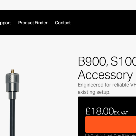
pport
Product Finder
Contact
B900, S10
Accessory 
Engineered for reliable V
existing setup.
£18.00
EX. VAT
Global Next Day Shippi