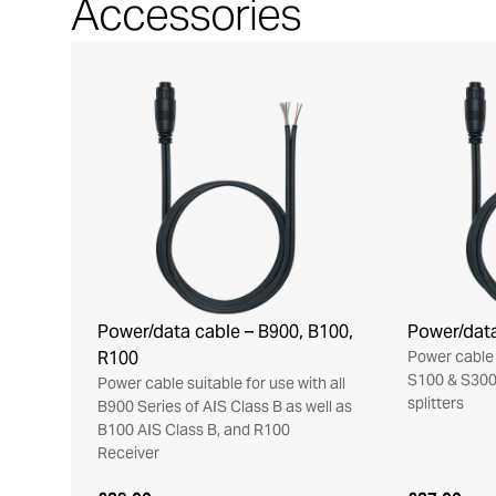
Accessories
Power/data cable – B900, B100,
Power/data
R100
Power cable 
S100 & S300
Power cable suitable for use with all
splitters
B900 Series of AIS Class B as well as
B100 AIS Class B, and R100
Receiver