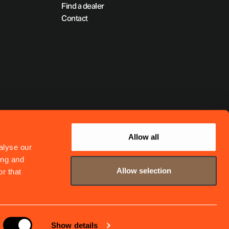
Find a dealer
Contact
Allow all
alyse our
ing and
Allow selection
r that
Show details
Website by
The MTM Agency