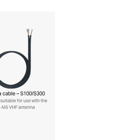
 cable – S100/S300
suitable for use with the
 AIS VHF antenna