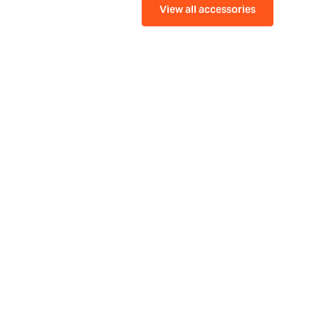
View all accessories