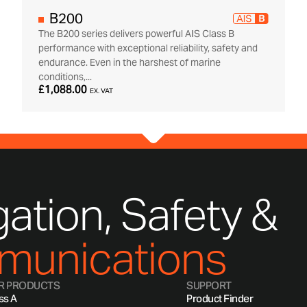
B200
The B200 series delivers powerful AIS Class B
performance with exceptional reliability, safety and
endurance. Even in the harshest of marine
conditions,...
£1,088.00
EX. VAT
ation, Safety &
unications
R PRODUCTS
SUPPORT
ss A
Product Finder