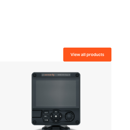
View all products