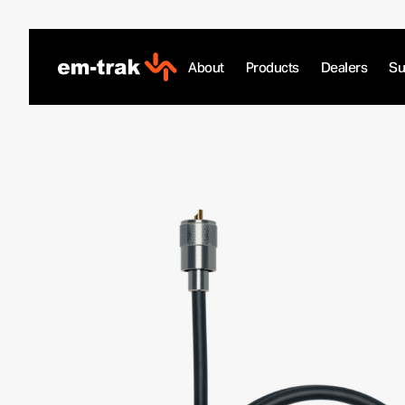
Skip
to
content
About
Products
Dealers
Su