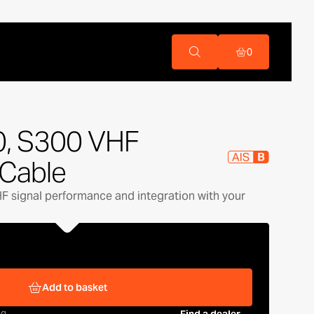
0
0, S300 VHF
Cable
HF signal performance and integration with your
Add to basket
ng
Find a dealer →