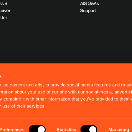
ss B
AIS Q&As
eiver
Support
tter
s
ise content and ads, to provide social media features and to an
rmation about your use of our site with our social media, advertis
 combine it with other information that you’ve provided to them o
 use of their services.
Preferences
Statistics
Marketing