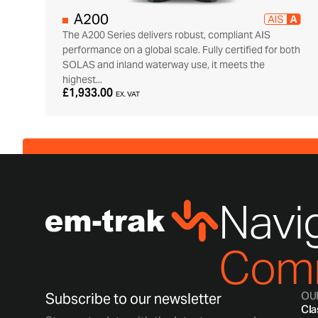
A200
The A200 Series delivers robust, compliant AIS
performance on a global scale. Fully certified for both
SOLAS and inland waterway use, it meets the
highest...
£1,933.00
EX. VAT
Navig
Comm
OU
Subscribe to our newsletter
Cla