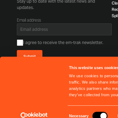
Stay up to date with the latest news and
Cla
updates.
Rec
Spli
Email address
Consent
I agree to receive the em-trak newsletter.
Submit
This website uses cookie
Your privacy matters. Read our
privacy policy
We use cookies to personal
This site is protected by reCAPTCHA and the Google
Privacy Policy
and
Terms of Service
traffic. We also share info
analytics partners who may
Shipping policy
Warranty & support
Returns
Privacy Policy
they’ve collected from your
Consent
Necessary
© 2026 EM-TRAK MARINE ELECTRONICS LIMITED