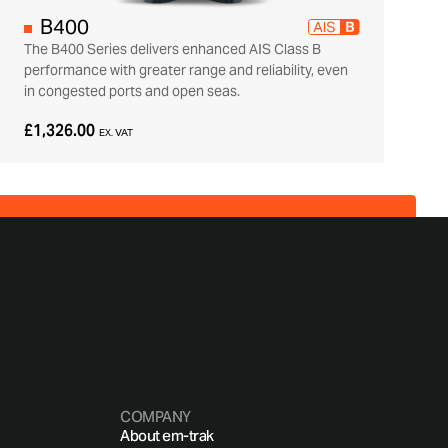
B400
The B400 Series delivers enhanced AIS Class B
performance with greater range and reliability, even
in congested ports and open seas.
£1,326.00
EX. VAT
COMPANY
About em-trak