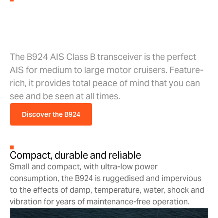
The B924 AIS Class B
Transceiver.
The B924 AIS Class B transceiver is the perfect
AIS for medium to large motor cruisers. Feature-
rich, it provides total peace of mind that you can
see and be seen at all times.
Discover the B924
Compact, durable and reliable
Small and compact, with ultra-low power
consumption, the B924 is ruggedised and impervious
to the effects of damp, temperature, water, shock and
vibration for years of maintenance-free operation.