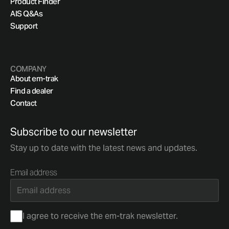
Product Finder
AIS Q&As
Support
COMPANY
About em-trak
Find a dealer
Contact
Subscribe to our newsletter
Stay up to date with the latest news and updates.
Email address
Consent
I agree to receive the em-trak newsletter.