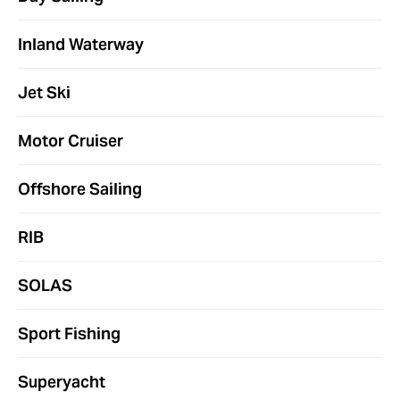
Inland Waterway
Jet Ski
Motor Cruiser
Offshore Sailing
RIB
SOLAS
Sport Fishing
Superyacht