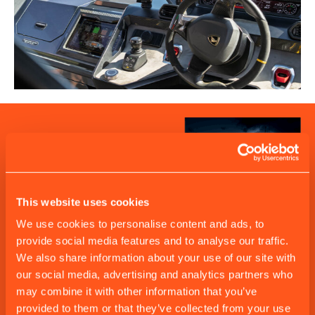
This website uses cookies
We use cookies to personalise content and ads, to
provide social media features and to analyse our traffic.
We also share information about your use of our site with
our social media, advertising and analytics partners who
may combine it with other information that you’ve
provided to them or that they’ve collected from your use