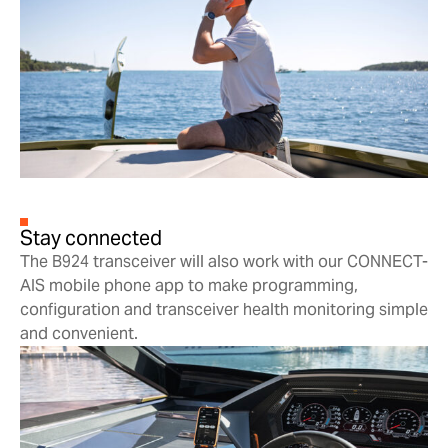
Stay connected
The B924 transceiver will also work with our CONNECT-
AIS mobile phone app to make programming,
configuration and transceiver health monitoring simple
and convenient.