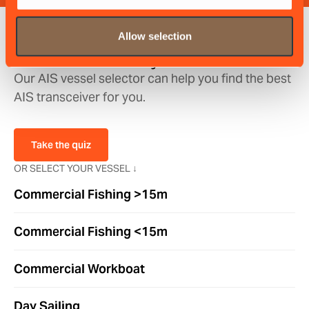
Discover the perfect
Allow selection
transceiver for you
Our AIS vessel selector can help you find the best
AIS transceiver for you.
Take the quiz
OR SELECT YOUR VESSEL ↓
Commercial Fishing >15m
Commercial Fishing <15m
Commercial Workboat
Day Sailing