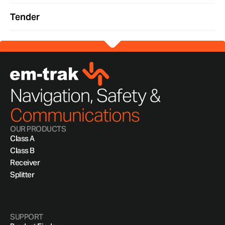
Tender
Navigation, Safety &
Communications
OUR PRODUCTS
Class A
Class B
Receiver
Splitter
SUPPORT