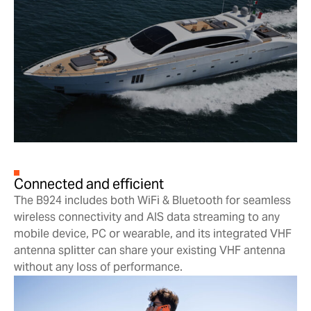
Connected and efficient
The B924 includes both WiFi & Bluetooth for seamless
wireless connectivity and AIS data streaming to any
mobile device, PC or wearable, and its integrated VHF
antenna splitter can share your existing VHF antenna
without any loss of performance.