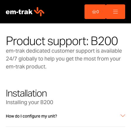
Skip
to
0
content
Product support: B200
em-trak dedicated customer support is available
24/7 globally to help you get the most from your
em-trak product.
Installation
Installing your B200
How do I configure my unit?
Configuration of the AIS is carried out using our