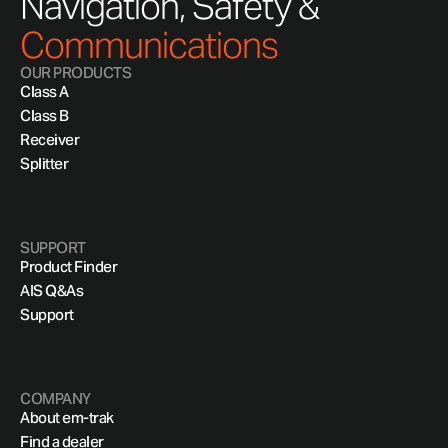
Navigation, Safety &
Communications
OUR PRODUCTS
Class A
Class B
Receiver
Splitter
SUPPORT
Product Finder
AIS Q&As
Support
COMPANY
About em-trak
Find a dealer