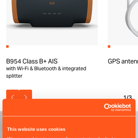
B954 Class B+ AIS
GPS anten
with Wi-Fi & Bluetooth & integrated
splitter
1
/3
This website uses cookies