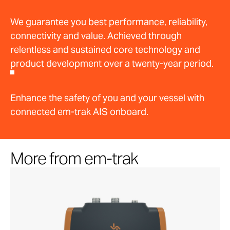
We guarantee you best performance, reliability,
connectivity and value. Achieved through
relentless and sustained core technology and
product development over a twenty-year period.
Enhance the safety of you and your vessel with
connected em-trak AIS onboard.
More from em-trak