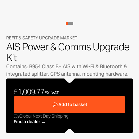
REFIT & SAFETY UPGRADE MARKET
AIS Power & Comms Upgrade
Kit
Contains: B954 Class B+ AIS with Wi-Fi & Bluetooth &
integrated splitter, GPS antenna, mounting hardware.
£1,009.77
EX. VAT
Add to basket
Global Next Day Shipping
Find a dealer →