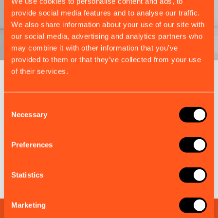
We use cookies to personalise content and ads, to
provide social media features and to analyse our traffic.
We also share information about your use of our site with
our social media, advertising and analytics partners who
may combine it with other information that you’ve
provided to them or that they’ve collected from your use
of their services.
EM-TRAK BUNDLES
Complete Kits, Ready for Every
Consent
Market
Necessary
Selection
Each bundle combines the right em-trak products
and accessories to simplify installation, ensure
Preferences
compliance, and maximise value.
Statistics
Discover more em-trak bundles
Marketing