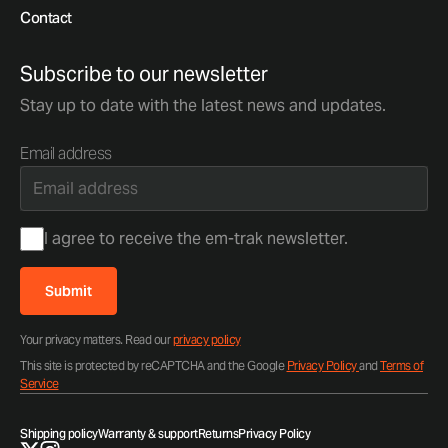
Contact
Subscribe to our newsletter
Stay up to date with the latest news and updates.
Email address
Consent
I agree to receive the em-trak newsletter.
Submit
Your privacy matters. Read our
privacy policy
This site is protected by reCAPTCHA and the Google
Privacy Policy
and
Terms of
Service
Shipping policy
Warranty & support
Returns
Privacy Policy