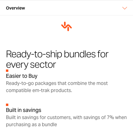
Overview
Overview
In the box
Support & warranty
Ready-to-ship bundles for
every sector
Manuals & downloads
Easier to Buy
Ready-to-go packages that combine the most
compatible em-trak products.
Built in savings
Built in savings for customers, with savings of 7% when
purchasing as a bundle