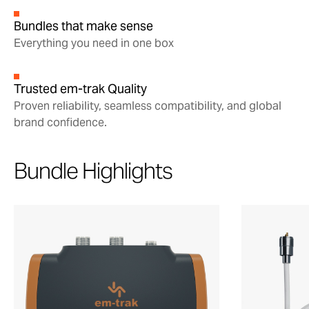
Bundles that make sense
Everything you need in one box
Trusted em-trak Quality
Proven reliability, seamless compatibility, and global
brand confidence.
Bundle Highlights