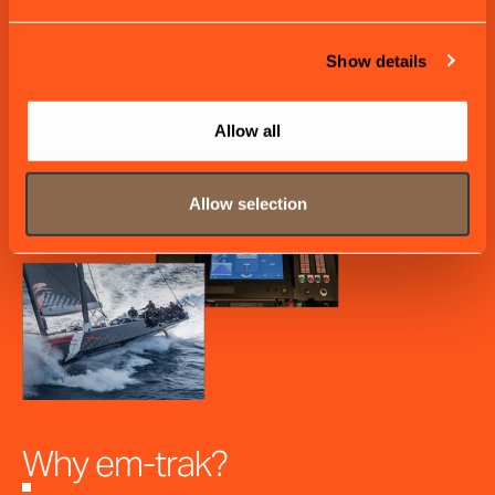
Show details
Allow all
Allow selection
Why em-trak?