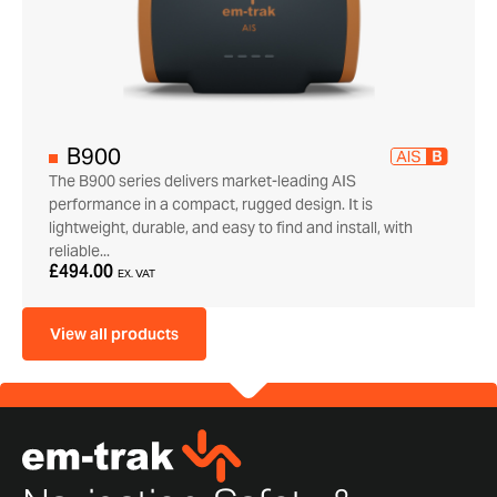
B900
The B900 series delivers market-leading AIS
performance in a compact, rugged design. It is
lightweight, durable, and easy to find and install, with
reliable...
£494.00
EX. VAT
View all products