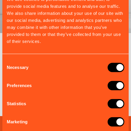
provide social media features and to analyse our traffic.
We also share information about your use of our site with
our social media, advertising and analytics partners who
may combine it with other information that you’ve
provided to them or that they’ve collected from your use
of their services.
EM-TRAK BUNDLES
Complete Kits, Ready for Every
Consent
Market
Necessary
Selection
Each bundle combines the right em-trak products
and accessories to simplify installation, ensure
Preferences
compliance, and maximise value.
Discover more em-trak bundles
Statistics
Marketing