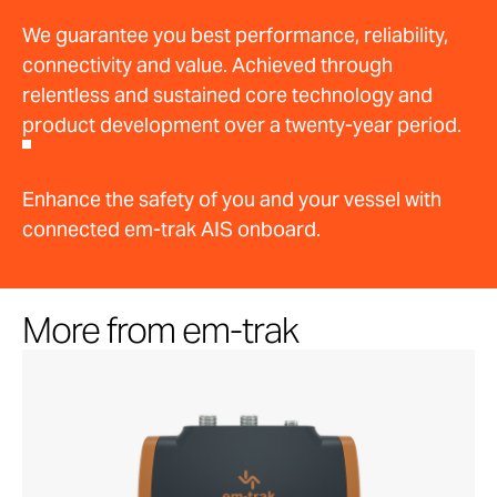
We guarantee you best performance, reliability,
connectivity and value. Achieved through
relentless and sustained core technology and
product development over a twenty-year period.
Enhance the safety of you and your vessel with
connected em-trak AIS onboard.
More from em-trak