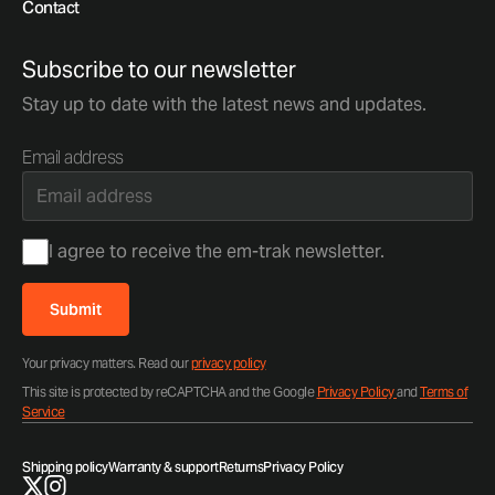
Contact
Subscribe to our newsletter
Stay up to date with the latest news and updates.
Email address
Consent
I agree to receive the em-trak newsletter.
Submit
Your privacy matters. Read our
privacy policy
This site is protected by reCAPTCHA and the Google
Privacy Policy
and
Terms of
Service
Shipping policy
Warranty & support
Returns
Privacy Policy