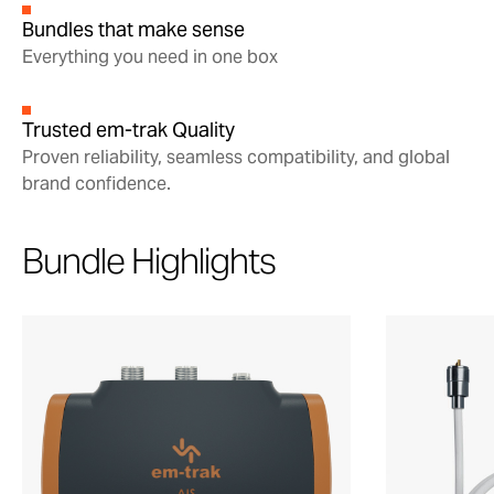
Bundles that make sense
Everything you need in one box
Trusted em-trak Quality
Proven reliability, seamless compatibility, and global
brand confidence.
Bundle Highlights