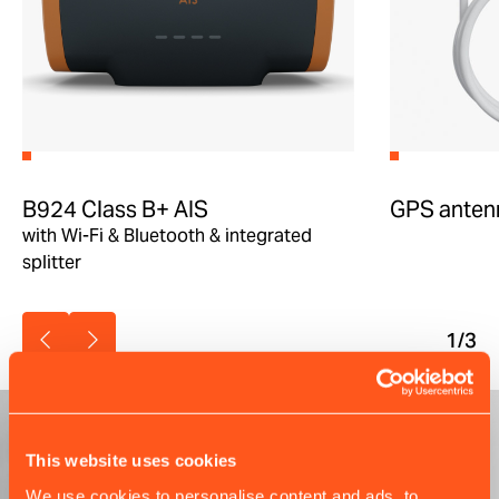
B924 Class B+ AIS
GPS anten
with Wi-Fi & Bluetooth & integrated
splitter
1
/3
This website uses cookies
We use cookies to personalise content and ads, to