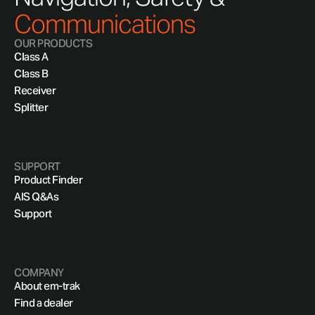
Communications
OUR PRODUCTS
Class A
Class B
Receiver
Splitter
SUPPORT
Product Finder
AIS Q&As
Support
COMPANY
About em-trak
Find a dealer