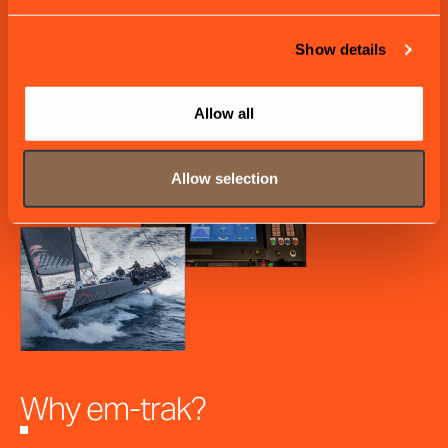
Show details
Allow all
Allow selection
Why em-trak?