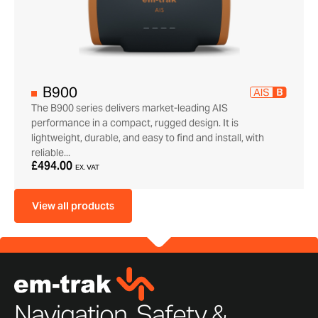
B900
The B900 series delivers market-leading AIS
performance in a compact, rugged design. It is
lightweight, durable, and easy to find and install, with
reliable...
£494.00
EX. VAT
View all products
Navigation, Safety &