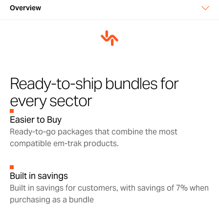
Overview
Overview
In the box
Support & warranty
Ready-to-ship bundles for
every sector
Manuals & downloads
Easier to Buy
Ready-to-go packages that combine the most
compatible em-trak products.
Built in savings
Built in savings for customers, with savings of 7% when
purchasing as a bundle