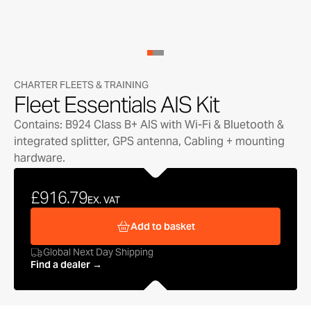
CHARTER FLEETS & TRAINING
Fleet Essentials AIS Kit
Contains: B924 Class B+ AIS with Wi-Fi & Bluetooth &
integrated splitter, GPS antenna, Cabling + mounting
hardware.
£916.79
EX. VAT
Add to basket
Global Next Day Shipping
Find a dealer →