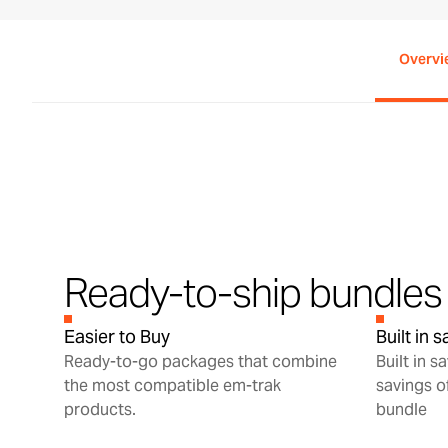
Overvi
Ready-to-ship bundles 
Easier to Buy
Built in 
Ready-to-go packages that combine
Built in s
the most compatible em-trak
savings o
products.
bundle