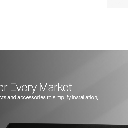
or Every Market
s and accessories to simplify installation,