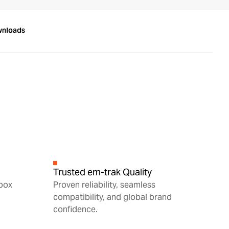
wnloads
Trusted em-trak Quality
 box
Proven reliability, seamless
compatibility, and global brand
confidence.