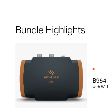
Bundle Highlights
B954 
with Wi-