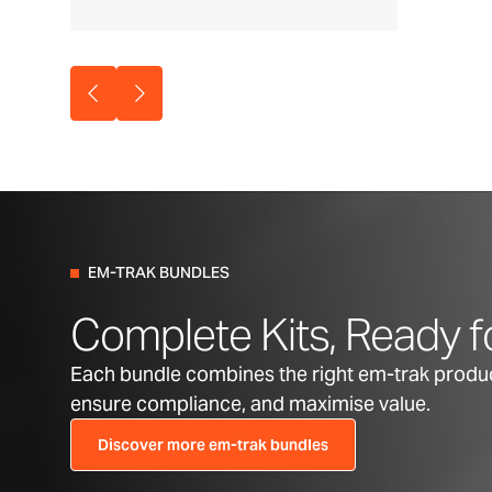
EM-TRAK BUNDLES
Complete Kits, Ready f
Each bundle combines the right em-trak product
ensure compliance, and maximise value.
Discover more em-trak bundles