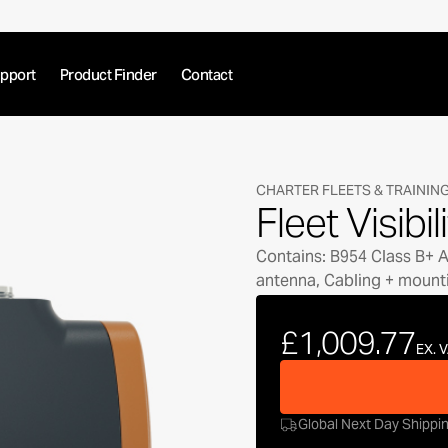
pport
Product Finder
Contact
CHARTER FLEETS & TRAININ
Fleet Visibil
Contains: B954 Class B+ AI
antenna, Cabling + mount
£1,009.77
EX. 
Global Next Day Shippi