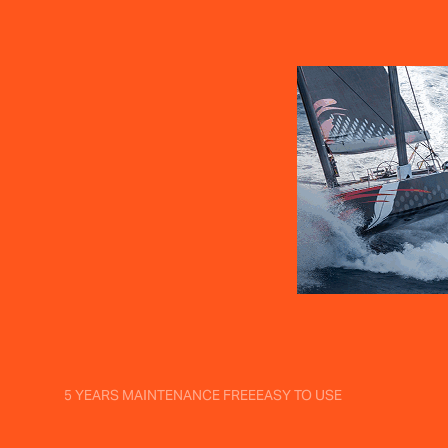
5 YEARS MAINTENANCE FREE
EASY TO USE