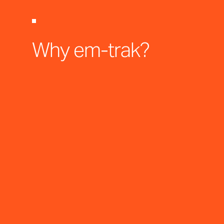
Why em-trak?