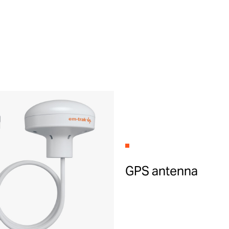
GPS antenna