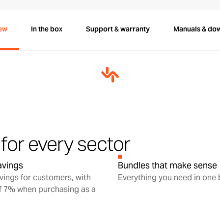
ew
In the box
Support & warranty
Manuals & do
for every sector
savings
Bundles that make sense
avings for customers, with
Everything you need in one
f 7% when purchasing as a