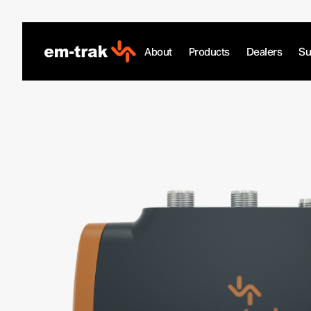
Skip
to
content
About
Products
Dealers
Su