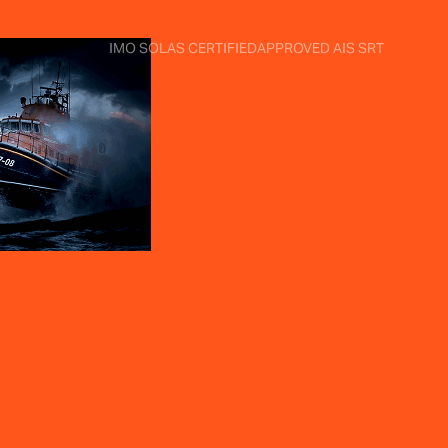
IMO SOLAS CERTIFIED
APPROVED AIS SRT