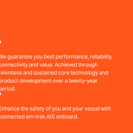
We guarantee you best performance, reliability,
connectivity and value. Achieved through
relentless and sustained core technology and
product development over a twenty-year
period.
Enhance the safety of you and your vessel with
connected em-trak AIS onboard.