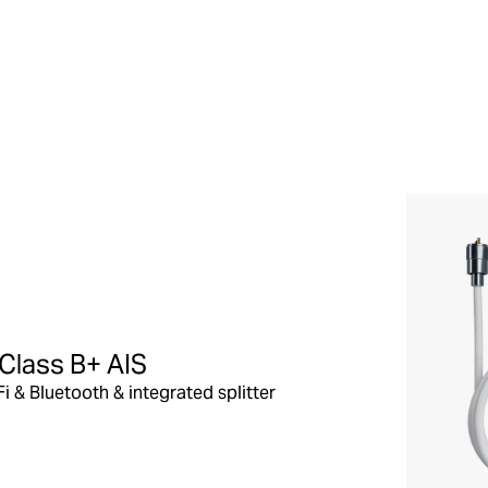
Class B+ AIS
Fi & Bluetooth & integrated splitter