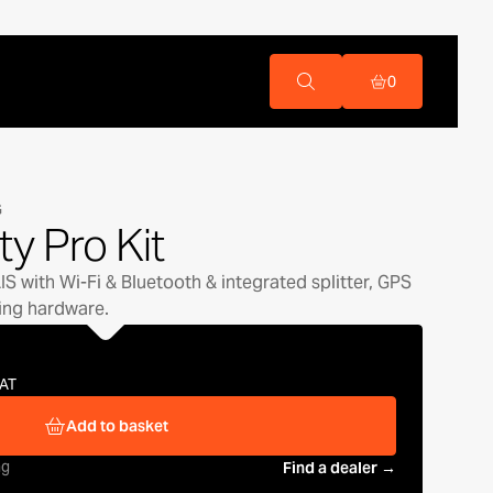
0
G
ity Pro Kit
S with Wi-Fi & Bluetooth & integrated splitter, GPS
ing hardware.
VAT
Add to basket
ng
Find a dealer →