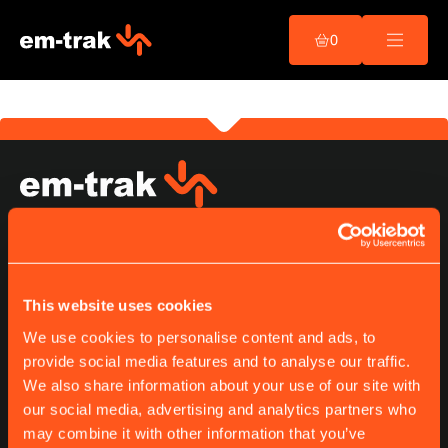
This is my archive
Skip
to
0
content
B200
Read more...
Navigation, Safety &
Communications
OUR PRODUCTS
This website uses cookies
Class A
Class B
We use cookies to personalise content and ads, to
Receiver
provide social media features and to analyse our traffic.
Splitter
We also share information about your use of our site with
our social media, advertising and analytics partners who
may combine it with other information that you’ve