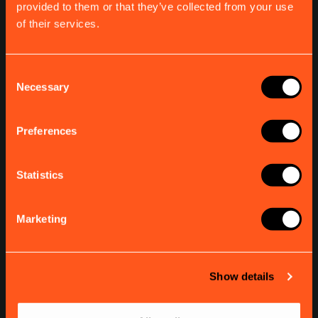
provided to them or that they’ve collected from your use
SUPPORT
of their services.
Product Finder
AIS Q&As
Support
Consent
Necessary
Selection
COMPANY
Preferences
About em-trak
Find a dealer
Contact
Statistics
Subscribe to our newsletter
Marketing
Stay up to date with the latest news and updates.
Email address
Show details